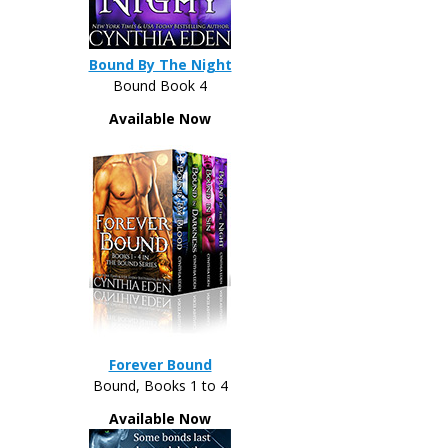
Bound By The Night
Bound Book 4
Available Now
Forever Bound
Bound, Books 1 to 4
Available Now