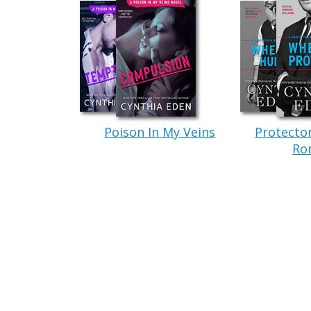
claws burst from his fingertips.
Under the moonlight, she saw his nost
that revealed her for exactly what she was.
A monster. A vampire.
“You want to die, vamp?” The other g
with close-cropped, dark hair, and huge, h
Poison In My Veins
Protecto
Well, they weren’t trying to rip her op
Ro
throat and kept her hands up. “Technicall
vamp and–
The smaller werewolf lunged at her. S
claws around her neck and snapped, “You’r
world of pain.
She could do without that promise.
Be
scene again, thanks.