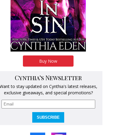
Buy Now
Cynthia’s Newsletter
Want to stay updated on Cynthia's latest releases,
exclusive giveaways, and special promotions?
SUBSCRIBE