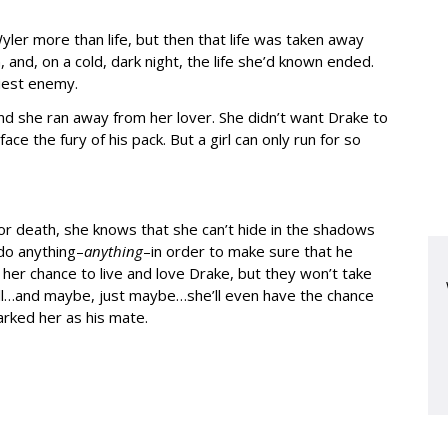
er more than life, but then that life was taken away
and, on a cold, dark night, the life she’d known ended.
iest enemy.
d she ran away from her lover. She didn’t want Drake to
e the fury of his pack. But a girl can only run for so
or death, she knows that she can’t hide in the shadows
 do anything–
anything
–in order to make sure that he
her chance to live and love Drake, but they won’t take
all…and maybe, just maybe…she’ll even have the chance
rked her as his mate.