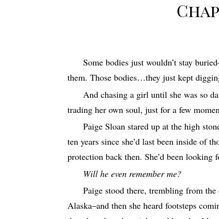
Chap
Some bodies just wouldn’t stay burie
them. Those bodies…they just kept digging
And chasing a girl until she was so da
trading her own soul, just for a few moment
Paige Sloan stared up at the high sto
ten years since she’d last been inside of t
protection back then. She’d been looking f
Will he even remember me?
Paige stood there, trembling from th
Alaska–and then she heard footsteps comi