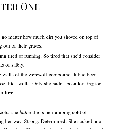
ter One
d–no matter how much dirt you shoved on top of
 out of their graves.
mn tired of running. So tired that she’d consider
s of safety.
ne walls of the werewolf compound. It had been
hose thick walls. Only she hadn’t been looking for
or love.
e cold–she
hated
the bone-numbing cold of
ng her way. Strong. Determined. She sucked in a