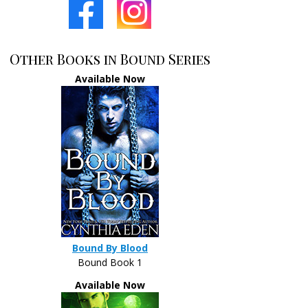
Other Books in Bound Series
Available Now
Bound By Blood
Bound Book 1
Available Now