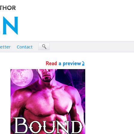
etter
Contact