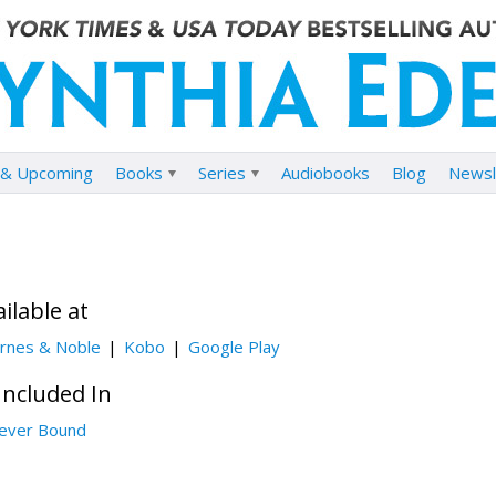
& Upcoming
Books
Series
Audiobooks
Blog
Newsl
ilable at
rnes & Noble
Kobo
Google Play
Included In
ever Bound