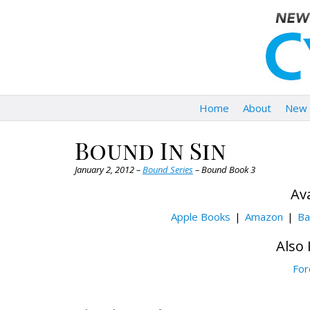
Home
About
New 
Bound In Sin
January 2, 2012 –
Bound Series
– Bound Book 3
Ava
Apple Books
Amazon
Ba
Also 
For