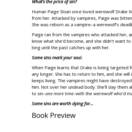
What’s the price of sin?
Human Paige Sloan once loved werewolf Drake Wyl
from her. Attacked by vampires, Paige was bitten, 
She was reborn as a vampire–a werewolf’s deadl
Paige ran from the vampires who attacked her, an
know what she’d become, and she didn’t want to fac
long until the past catches up with her.
Some sins mark your soul.
When Paige learns that Drake is being targeted f
any longer. She has to return to him, and she will
keeps living. The vampires might have destroyed 
him. Not over her undead body. She’ll slay them 
to sin–
one more time
–with the werewolf who’d ma
Some sins are worth dying for…
Book Preview