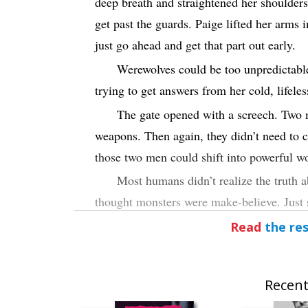
deep breath and straightened her shoulder
get past the guards. Paige lifted her arms 
just go ahead and get that part out early.
Werewolves could be too unpredictable
trying to get answers from her cold, lifeles
The gate opened with a screech. Two 
weapons. Then again, they didn’t need to c
those two men could shift into powerful wo
Most humans didn’t realize the truth
thought monsters were make-believe. Just st
night.
Read
the res
If only.
Paige knew monsters were real. They w
Recent
“
Vampire…”
One of the men snarled th