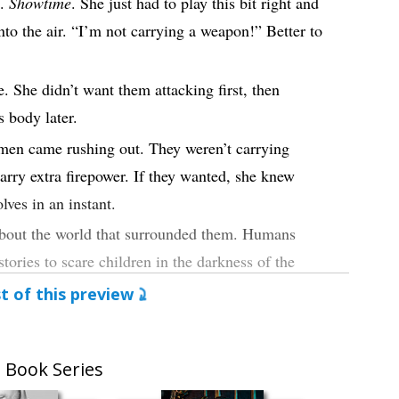
s.
Showtime
. She just had to play this bit right and
into the air. “I’m not carrying a weapon!” Better to
. She didn’t want them attacking first, then
s body later.
men came rushing out. They weren’t carrying
arry extra firepower. If they wanted, she knew
lves in an instant.
 about the world that surrounded them. Humans
ories to scare children in the darkness of the
t of this preview
ere the nightmares that walked the earth.
 Book Series
e accusation at her, and just that quickly, his