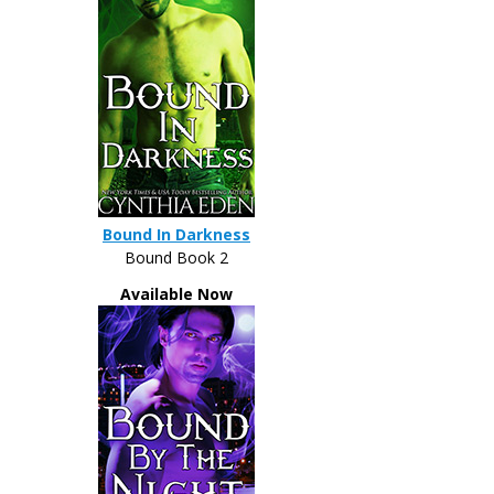
Bound In Darkness
Bound Book 2
Available Now