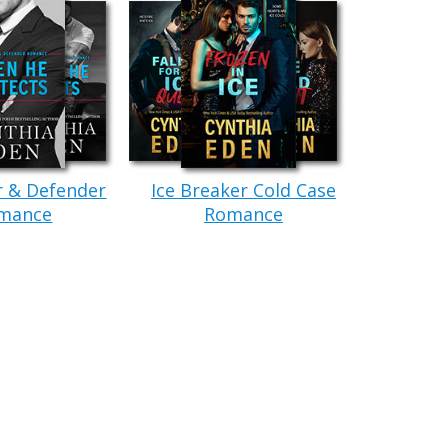
rils flare and knew the guy had caught the scent
uard demanded. He was the taller of the two,
ulking shoulders. “Is that why you’re here?”
r & Defender
Ice Breaker Cold Case
en yet, so that was a good sign. Paige cleared her
mance
Romance
y, I’ve already died.” That was how she’d become a
maller, but still wicked strong. He wrapped his
e about to die again.” His dark eyes promised a
en there, done that. Not really interested in that