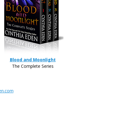
Blood and Moonlight
The Complete Series
en.com