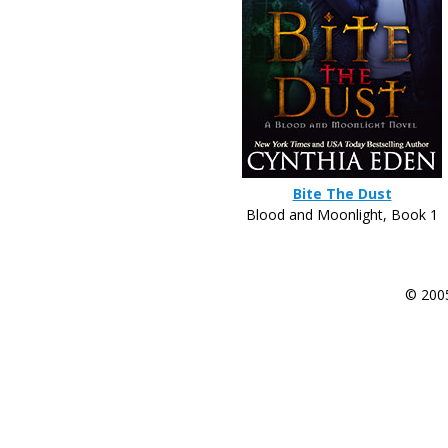
Bite The Dust
Blood and Moonlight, Book 1
© 200