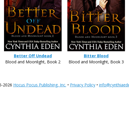
Better Off Undead
Bitter Blood
Blood and Moonlight, Book 2
Blood and Moonlight, Book 3
5-2026
Hocus Pocus Publishing, Inc.
•
Privacy Policy
•
info@cynthiaed