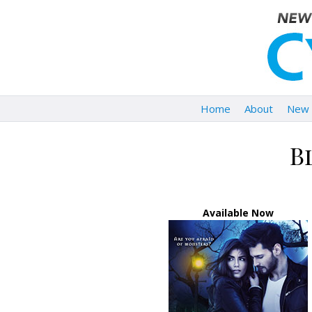
Home
About
New 
B
Available Now