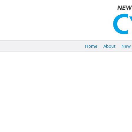
Home
About
New 