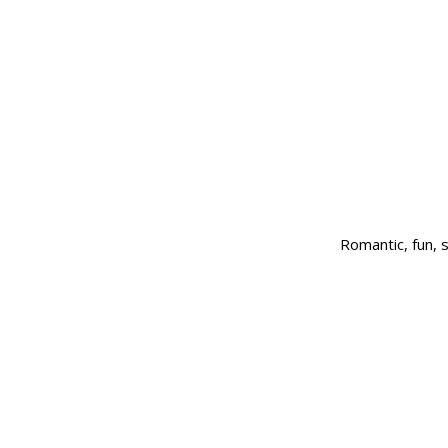
Romantic, fun,