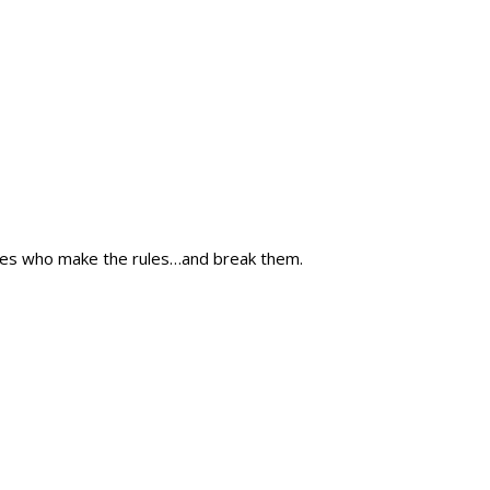
nes who make the rules…and break them.