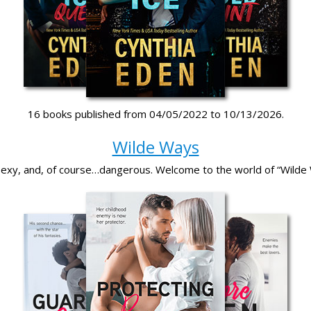
16 books published from 04/05/2022 to 10/13/2026.
Wilde Ways
 sexy, and, of course…dangerous. Welcome to the world of “Wilde