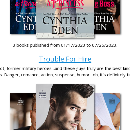
3 books published from 01/17/2023 to 07/25/2023.
Trouble For Hire
t, former military heroes…and these guys truly are the best kind 
. Danger, romance, action, suspense, humor…oh, it’s definitely t