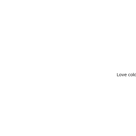
Love col