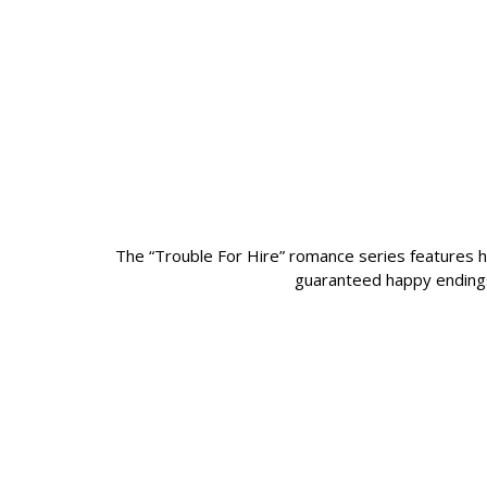
The “Trouble For Hire” romance series features ho
guaranteed happy endings