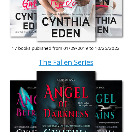
17 books published from 01/29/2019 to 10/25/2022.
The Fallen Series