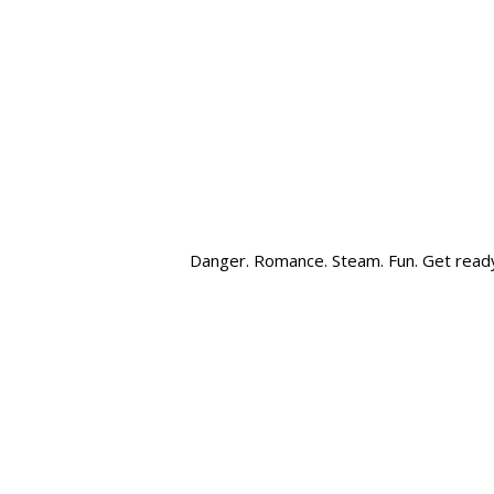
Danger. Romance. Steam. Fun. Get read