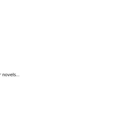
r novels…