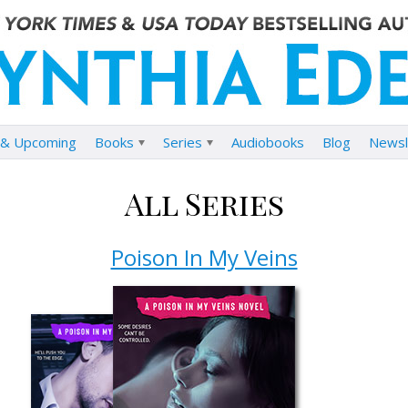
& Upcoming
Books
Series
Audiobooks
Blog
Newsl
All Series
Poison In My Veins