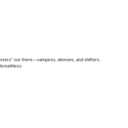
nsters" out there—vampires, demons, and shifters.
breathless.