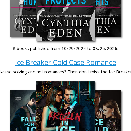
8 books published from 10/29/2024 to 08/25/2026.
Ice Breaker Cold Case Romance
d-case solving and hot romances? Then don’t miss the Ice Breake