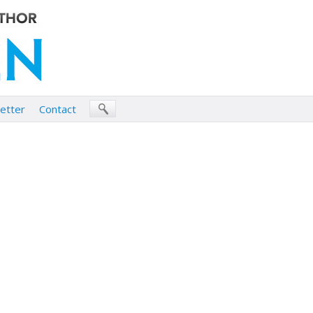
etter
Contact