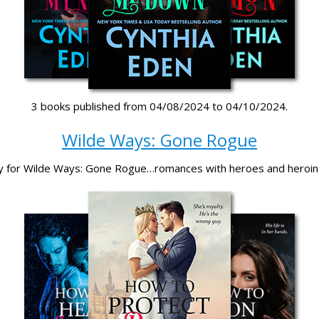
3 books published from 04/08/2024 to 04/10/2024.
Wilde Ways: Gone Rogue
y for Wilde Ways: Gone Rogue…romances with heroes and heroi