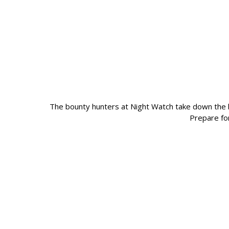
The bounty hunters at Night Watch take down the 
Prepare fo