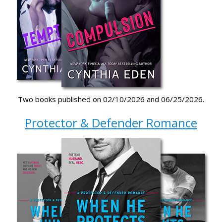
Two books published on 02/10/2026 and 06/25/2026.
Protector & Defender Romance