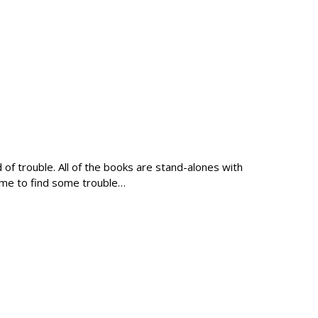
of trouble. All of the books are stand-alones with
ime to find some trouble…