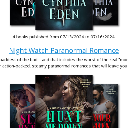
4 books published from 07/13/2024 to 07/16/2024.
Night Watch Paranormal Romance
baddest of the bad—and that includes the worst of the real "mo
r action-packed, steamy paranormal romances that will leave you 