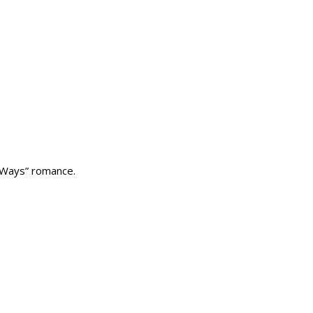
 Ways” romance.