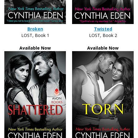
Broken
Twisted
LOST, Book 1
LOST, Book 2
Available Now
Available Now