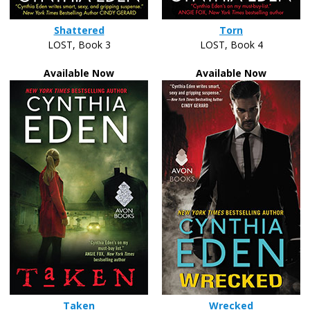
Shattered
Torn
LOST, Book 3
LOST, Book 4
Available Now
Available Now
Taken
Wrecked