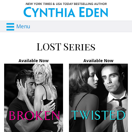
Menu
LOST Series
Available Now
Available Now