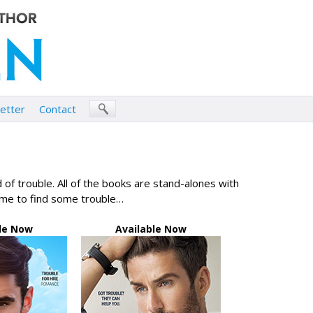
etter
Contact
of trouble. All of the books are stand-alones with
ime to find some trouble…
le Now
Available Now