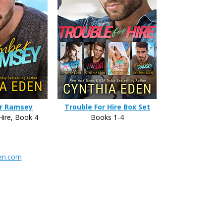
r Ramsey
Trouble For Hire Box Set
Hire, Book 4
Books 1-4
en.com