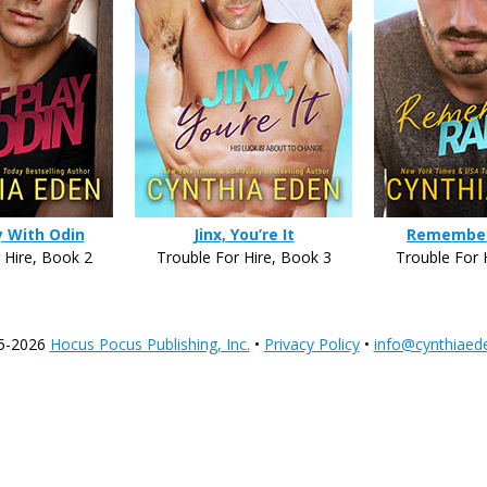
y With Odin
Jinx, You’re It
Remembe
 Hire, Book 2
Trouble For Hire, Book 3
Trouble For 
5-2026
Hocus Pocus Publishing, Inc.
•
Privacy Policy
•
info@cynthiaed