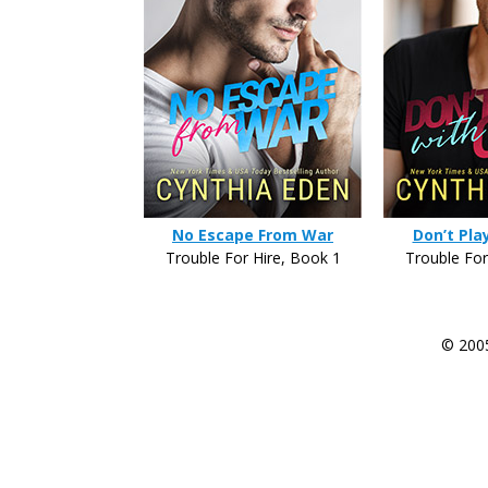
No Escape From War
Don’t Pla
Trouble For Hire, Book 1
Trouble For
© 200