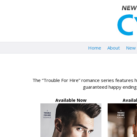
Home
About
New 
The “Trouble For Hire” romance series features ho
guaranteed happy endings
Available Now
Avail