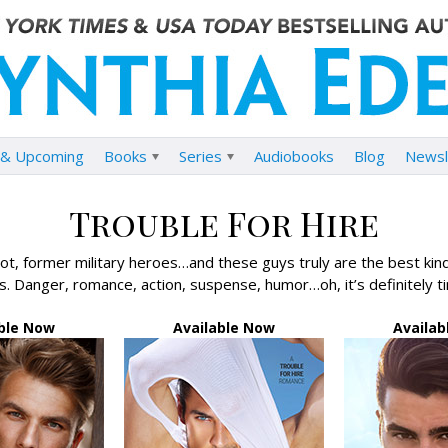
& Upcoming
Books
Series
Audiobooks
Blog
Newsl
Trouble For Hire
t, former military heroes…and these guys truly are the best kind 
. Danger, romance, action, suspense, humor…oh, it’s definitely t
able Now
Available Now
Availab