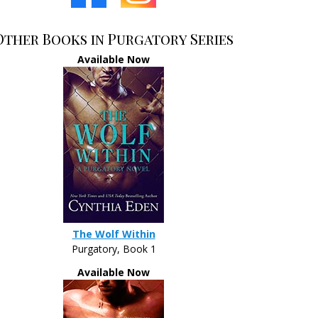
Other Books in Purgatory Series
Available Now
The Wolf Within
Purgatory, Book 1
Available Now