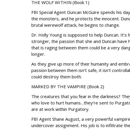
THE WOLF WITHIN (Book 1)
FBI Special Agent Duncan McGuire spends his day
the monsters, and he protects the innocent. Dun
brutal werewolf attack, he begins to change.
Dr. Holly Young is supposed to help Duncan. It’s
stronger, the passion that she and Duncan have he
that is raging between them could be a very dang
longer.
As they give up more of their humanity and embra
passion between them isn’t safe, it isn’t controll
could destroy them both.
MARKED BY THE VAMPIRE (Book 2)
The creatures that you fear in the darkness? The
who love to hurt humans…they’re sent to Purgator
are at work within Purgatory.
FBI Agent Shane August, a very powerful vampire w
undercover assignment. His job is to infiltrate t