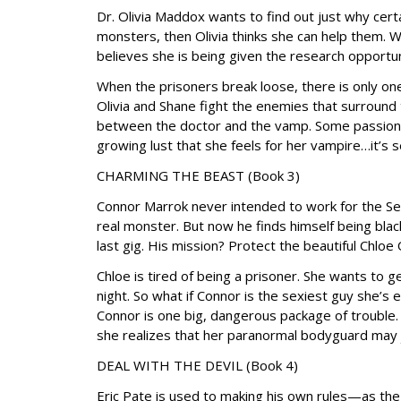
Dr. Olivia Maddox wants to find out just why cer
monsters, then Olivia thinks she can help them. 
believes she is being given the research opportuni
When the prisoners break loose, there is only 
Olivia and Shane fight the enemies that surround 
between the doctor and the vamp. Some passions 
growing lust that she feels for her vampire…it’s s
CHARMING THE BEAST (Book 3)
Connor Marrok never intended to work for the Se
real monster. But now he finds himself being bla
last gig. His mission? Protect the beautiful Chloe 
Chloe is tired of being a prisoner. She wants to 
night. So what if Connor is the sexiest guy she’s
Connor is one big, dangerous package of trouble
she realizes that her paranormal bodyguard may
DEAL WITH THE DEVIL (Book 4)
Eric Pate is used to making his own rules—as the