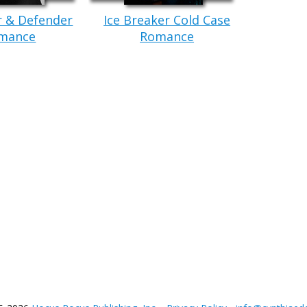
r & Defender
Ice Breaker Cold Case
mance
Romance