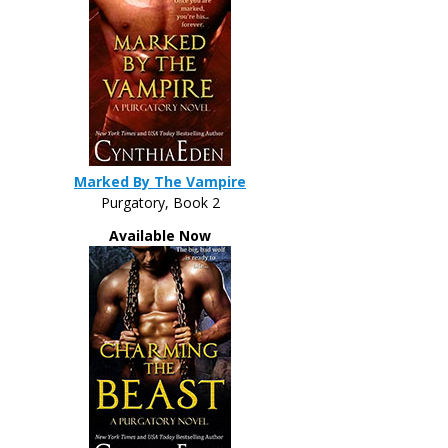
Marked By The Vampire
Purgatory, Book 2
Available Now