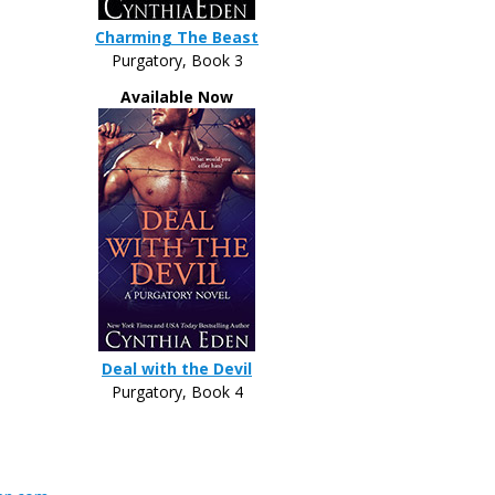
Charming The Beast
Purgatory, Book 3
Available Now
Deal with the Devil
Purgatory, Book 4