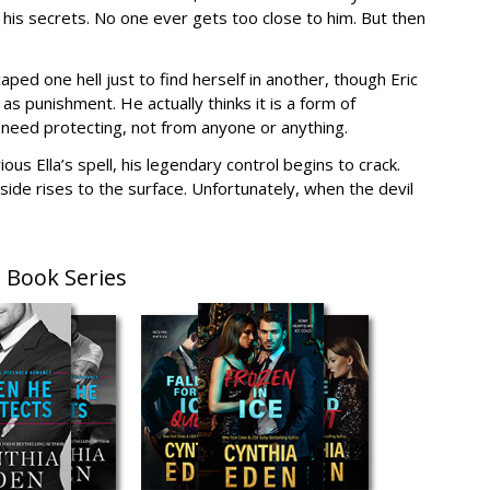
is secrets. No one ever gets too close to him. But then
caped one hell just to find herself in another, though Eric
s punishment. He actually thinks it is a form of
t need protecting, not from anyone or anything.
us Ella’s spell, his legendary control begins to crack.
side rises to the surface. Unfortunately, when the devil
 Book Series