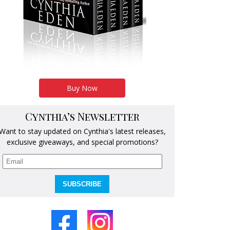
Buy Now
Cynthia’s Newsletter
Want to stay updated on Cynthia's latest releases,
exclusive giveaways, and special promotions?
SUBSCRIBE