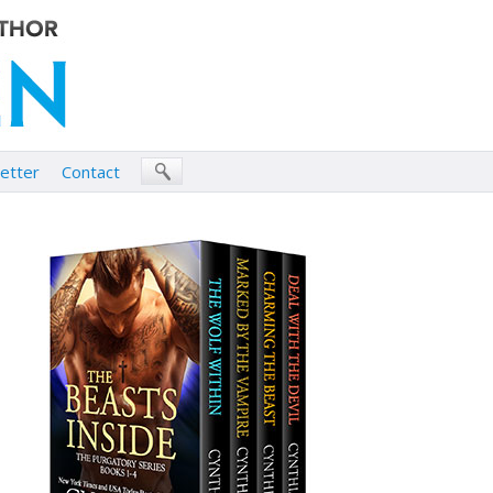
etter
Contact