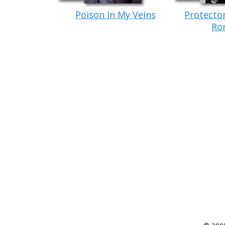
Poison In My Veins
Protecto
Ro