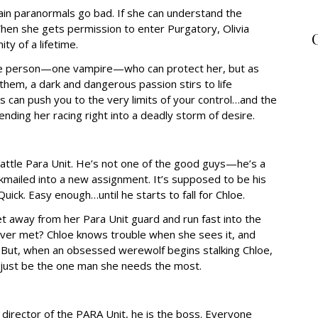
tain paranormals go bad. If she can understand the
When she gets permission to enter Purgatory, Olivia
ty of a lifetime.
one person—one vampire—who can protect her, but as
them, a dark and dangerous passion stirs to life
can push you to the very limits of your control…and the
ending her racing right into a deadly storm of desire.
attle Para Unit. He’s not one of the good guys—he’s a
ckmailed into a new assignment. It’s supposed to be his
Quick. Easy enough…until he starts to fall for Chloe.
get away from her Para Unit guard and run fast into the
 ever met? Chloe knows trouble when she sees it, and
. But, when an obsessed werewolf begins stalking Chloe,
 just be the one man she needs the most.
 director of the PARA Unit, he is the boss. Everyone