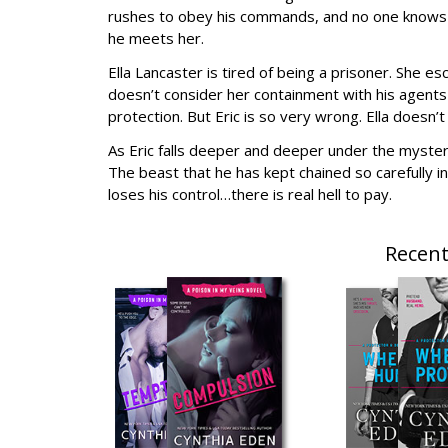
rushes to obey his commands, and no one knows h
he meets her.
Ella Lancaster is tired of being a prisoner. She es
doesn’t consider her containment with his agents a
protection. But Eric is so very wrong. Ella doesn’
As Eric falls deeper and deeper under the mysterio
The beast that he has kept chained so carefully in
loses his control…there is real hell to pay.
Recent