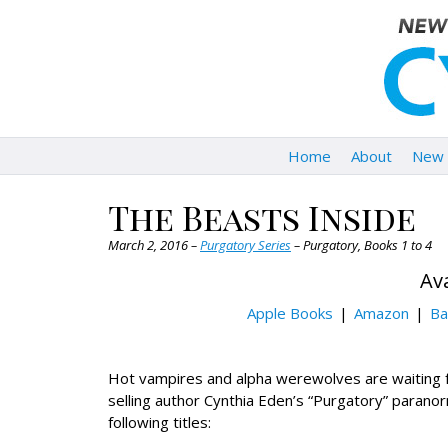
Home
About
New 
The Beasts Inside
March 2, 2016 –
Purgatory Series
– Purgatory, Books 1 to 4
Ava
Apple Books
Amazon
Ba
Hot vampires and alpha werewolves are waiting 
selling author Cynthia Eden’s “Purgatory” paranor
following titles: