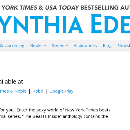
& Upcoming
Books
Series
Audiobooks
Blog
Newsl
ilable at
rnes & Noble
Kobo
Google Play
for you…Enter the sexy world of New York Times best-
mal series. “The Beasts Inside” anthology contains the