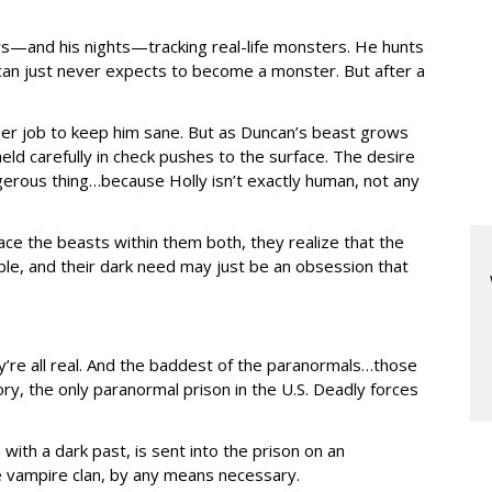
s—and his nights—tracking real-life monsters. He hunts
can just never expects to become a monster. But after a
 her job to keep him sane. But as Duncan’s beast grows
ld carefully in check pushes to the surface. The desire
erous thing…because Holly isn’t exactly human, not any
ce the beasts within them both, they realize that the
able, and their dark need may just be an obsession that
y’re all real. And the baddest of the paranormals…those
y, the only paranormal prison in the U.S. Deadly forces
ith a dark past, is sent into the prison on an
he vampire clan, by any means necessary.