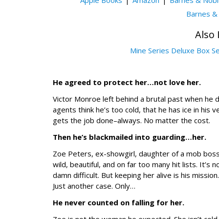
Apple Books
Amazon
Barnes & Nob
Barnes &
Also 
Mine Series Deluxe Box S
He agreed to protect her…not love her.
Victor Monroe left behind a brutal past when he
agents think he’s too cold, that he has ice in his 
gets the job done–always. No matter the cost.
Then he’s blackmailed into guarding…her.
Zoe Peters, ex-showgirl, daughter of a mob boss
wild, beautiful, and on far too many hit lists. It’
damn difficult. But keeping her alive is his missi
Just another case. Only…
He never counted on falling for her.