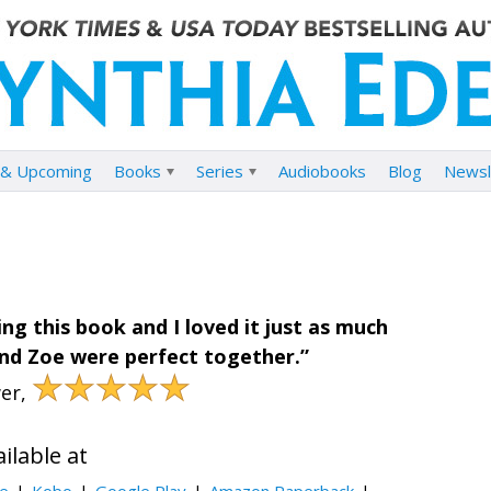
& Upcoming
Books
Series
Audiobooks
Blog
Newsl
ng this book and I loved it just as much
 and Zoe were perfect together.”
★★★★★
er,
ilable at