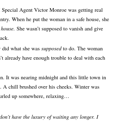
I Special Agent Victor Monroe was getting real
ountry. When he put the woman in a safe house, she
e house.
She wasn’t supposed to vanish and give
tack.
ly did what she was
supposed
to do. The woman
dn’t already have enough trouble to deal with each
on. It was nearing midnight and this little town in
 A chill brushed over his cheeks. Winter was
g curled up somewhere, relaxing…
don’t have the luxury of waiting any longer. I