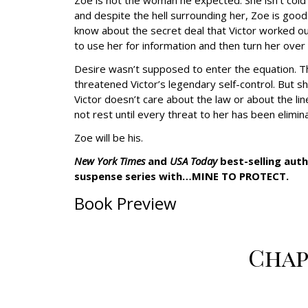
Zoe is not the woman he expected. She isn’t cold 
and despite the hell surrounding her, Zoe is goo
know about the secret deal that Victor worked ou
to use her for information and then turn her over
Desire wasn’t supposed to enter the equation. Th
threatened Victor’s legendary self-control. But s
Victor doesn’t care about the law or about the lines
not rest until every threat to her has been elimi
Zoe will be his.
New York Times
and
USA Today
best-selling aut
suspense series with…MINE TO PROTECT.
Book Preview
Chap