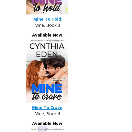
Mine To Hold
Mine, Book 3
Available Now
Mine To Crave
Mine, Book 4
Available Now