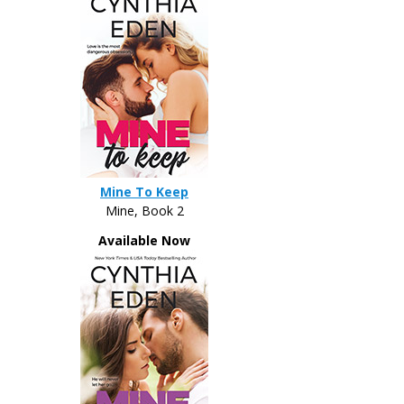
Mine To Keep
Mine, Book 2
Available Now