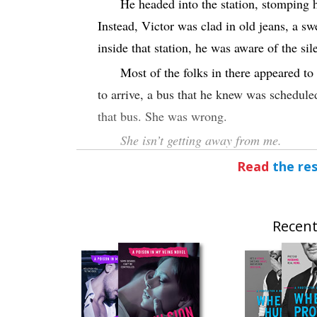
He headed into the station, stomping 
Instead, Victor was clad in old jeans, a sw
inside that station, he was aware of the sil
Most of the folks in there appeared to 
to arrive, a bus that he knew was schedule
that bus. She was wrong.
She isn’t getting away from me.
His gaze scanned the terminals. He wa
Read
the res
wore wigs to disguise herself. As if a diff
background any place. Zoe was the kind 
Recent
His attention shifted a bit to the right
Someone was on that bench—a figure weari
oversized coat. That coat completely hid t
His eyes narrowed as he strode towar