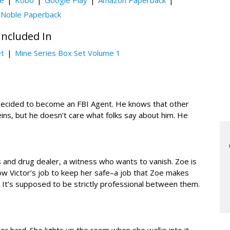
le
Kobo
Google Play
Amazon Paperback
 Noble Paperback
Included In
et
Mine Series Box Set Volume 1
 decided to become an FBI Agent. He knows that other
veins, but he doesn’t care what folks say about him. He
 and drug dealer, a witness who wants to vanish. Zoe is
s now Victor’s job to keep her safe–a job that Zoe makes
on. It’s supposed to be strictly professional between them.