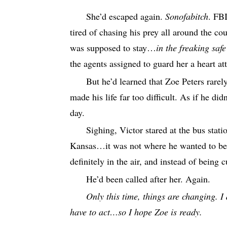
She’d escaped again.
Sonofabitch
. FB
tired of chasing his prey all around the c
was supposed to stay…
in the freaking saf
the agents assigned to guard her a heart at
But he’d learned that Zoe Peters rare
made his life far too difficult. As if he di
day.
Sighing, Victor stared at the bus stati
Kansas…it was not where he wanted to be.
definitely in the air, and instead of bein
He’d been called after her. Again.
Only this time, things are changing. I 
have to act…so I hope Zoe is ready.