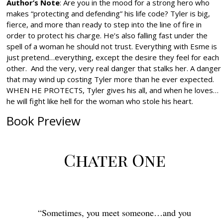
Author’s Note
: Are you in the mood for a strong hero who
makes “protecting and defending” his life code? Tyler is big,
fierce, and more than ready to step into the line of fire in
order to protect his charge. He’s also falling fast under the
spell of a woman he should not trust. Everything with Esme is
just pretend…everything, except the desire they feel for each
other. And the very, very real danger that stalks her. A danger
that may wind up costing Tyler more than he ever expected.
WHEN HE PROTECTS, Tyler gives his all, and when he loves…
he will fight like hell for the woman who stole his heart.
Book Preview
Chater One
“Sometimes,
you meet someone…and you