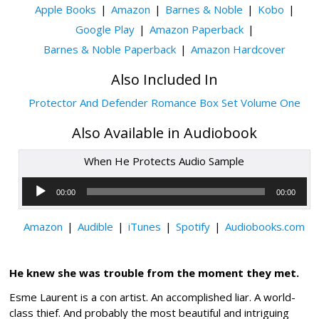
Apple Books
Amazon
Barnes & Noble
Kobo
Google Play
Amazon Paperback
Barnes & Noble Paperback
Amazon Hardcover
Also Included In
Protector And Defender Romance Box Set Volume One
Also Available in Audiobook
When He Protects Audio Sample
Audio
Player
00:00
00:00
Amazon
Audible
iTunes
Spotify
Audiobooks.com
He knew she was trouble from the moment they met.
Esme Laurent is a con artist. An accomplished liar. A world-
class thief. And probably the most beautiful and intriguing