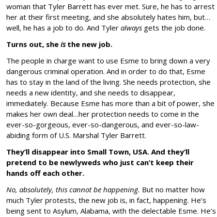
woman that Tyler Barrett has ever met. Sure, he has to arrest
her at their first meeting, and she absolutely hates him, but…
well, he has a job to do. And Tyler
always
gets the job done.
Turns out, she
is
the new job.
The people in charge want to use Esme to bring down a very
dangerous criminal operation. And in order to do that, Esme
has to stay in the land of the living. She needs protection, she
needs a new identity, and she needs to disappear,
immediately. Because Esme has more than a bit of power, she
makes her own deal…her protection needs to come in the
ever-so-gorgeous, ever-so-dangerous, and ever-so-law-
abiding form of U.S. Marshal Tyler Barrett.
They’ll disappear into Small Town, USA. And they’ll
pretend to be newlyweds who just can’t keep their
hands off each other.
No, absolutely, this cannot be happening.
But no matter how
much Tyler protests, the new job is, in fact, happening. He’s
being sent to Asylum, Alabama, with the delectable Esme. He’s