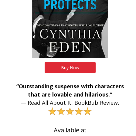
Buy Now
“Outstanding suspense with characters
that are lovable and hilarious.”
— Read All About It, BookBub Review,
★★★★★
Available at