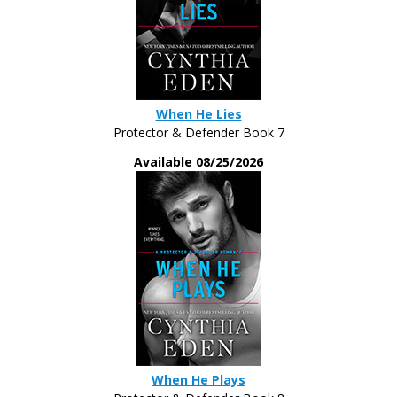
mystery lady’s name.
“But guessing, I wouldn’t say you were a kid
who’d grown up with a trust fund. You don’t have
that money-to-burn-and-no-shits-to-give vibe about
When He Lies
you.”
Protector & Defender Book 7
Tyler let his brows rise. “And what vibe do I
Available 08/25/2026
have?”
Her stare was considering. “A dangerous one.
A take-no-prisoners vibe. Like you can’t stand for
bullshit. Like the people here are boring you out of
your mind and you cannot wait to escape them.”
He made sure to lock down his expression.
She began to twirl a lock of hair. All casual-
like. “You look like you’re on the job. Studying
When He Plays