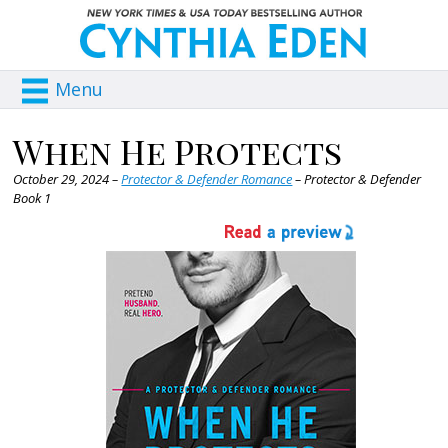
Menu
When He Protects
October 29, 2024 –
Protector & Defender Romance
– Protector & Defender
Book 1