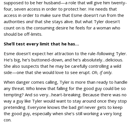
supposed to be her husband—a role that will give him twenty-
four, seven access in order to protect her. He needs that
access in order to make sure that Esme doesn’t run from the
authorities
and
that she stays alive. But what Tyler doesn’t
count on is the consuming desire he feels for a woman who
should be off-limits.
She’ll test every limit that he has…
Esme doesn’t expect her attraction to the rule-following Tyler.
He’s big, he’s buttoned-down, and he’s absolutely…delicious.
She also suspects that he may be carefully controlling a wild
side—one that she would love to see erupt.
Oh, if only.
When danger comes calling, Tyler is more than ready to handle
any threat. Who knew that falling for the good guy could be so
tempting? And so very…heart-breaking. Because there was no
way a guy like Tyler would want to stay around once they stop
pretending. Everyone knows the bad girl never gets to keep
the good guy, especially when she’s still working a very long
con.