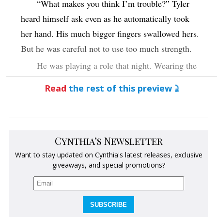
“What makes you think I’m trouble?” Tyler
heard himself ask even as he automatically took
her hand. His much bigger fingers swallowed hers.
But he was careful not to use too much strength.
He was playing a role that night. Wearing the
expensive tux. Acting like he was drinking the
Read
the rest of this preview
fizzing champagne. And attempting to fit into the
land of the wealthy and privileged as he hunted his
prey.
Cynthia’s Newsletter
“You have this wonderfully intense vibe
Want to stay updated on Cynthia's latest releases, exclusive
happening,” the woman told him. When she tilted
giveaways, and special promotions?
her head, her hair slid over her shoulder. A body-
hugging black dress poured over her curves. A
dress with a daring slit that crept up ever-so-high
SUBSCRIBE