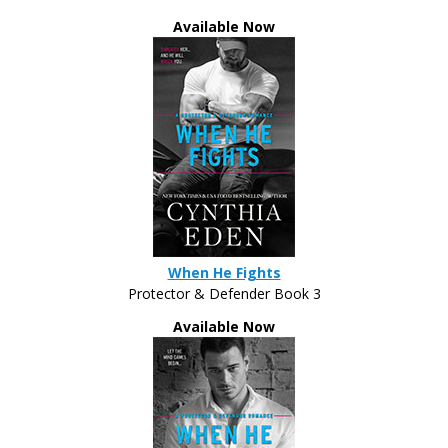
Women like her don’t usually approach men
Available Now
like me.
And, if it had been a typical situation, she
wouldn’t be coming to his side that night. She’d
probably be running from him. Despite his current
appearance, he did not belong in this world. But
this night was different. He was working
undercover.
“I’m sure men tell you all the time that they
When He Fights
like
everything about you,” Tyler murmured.
Protector & Defender Book 3
Her laughter trickled out again. It was as sexy
Available Now
as the rest of her. Dammit.
Tyler released her hand. He needed to get back
to studying the⁠—