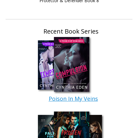
Protector & Defender Book 8
everyone you see a little too intently. Marking each
person the way you would a suspect.”
Sonofa—
Recent Book Series
“So, instead of saying you’re a trust fund baby,
when I look at you, I see a cop.”
He stared back at her.
“Not a beat cop. I say…maybe a Fed. Not
CIA.” Very definite. “You’re rather a bit too big
and bold for that crew. They tend to favor agents
who don’t stick out too much. And you…you
Poison In My Veins
certainly stick out.” Her gaze swept him. “In a
good way. At least in my humble opinion.” A
delicate clearing of her throat. “I definitely think
you’re working undercover.”