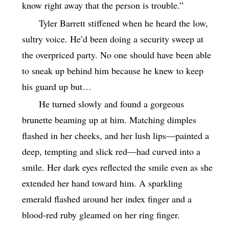
know right away that the person is trouble.”
Tyler Barrett stiffened when he heard the low,
sultry voice. He’d been doing a security sweep at
the overpriced party. No one should have been able
to sneak up behind him because he knew to keep
his guard up but…
He turned slowly and found a gorgeous
brunette beaming up at him. Matching dimples
flashed in her cheeks, and her lush lips—painted a
deep, tempting and slick red—had curved into a
smile. Her dark eyes reflected the smile even as she
extended her hand toward him. A sparkling
emerald flashed around her index finger and a
blood-red ruby gleamed on her ring finger.