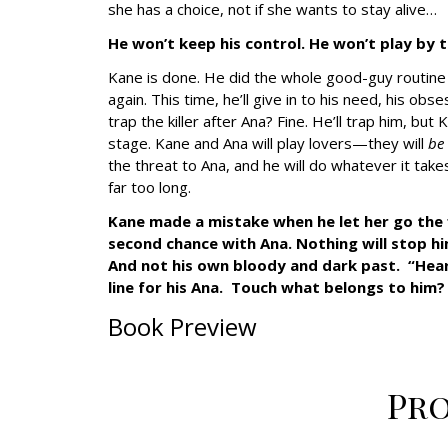
she has a choice, not if she wants to stay alive…
He won’t keep his control. He won’t play by t
Kane is done. He did the whole good-guy routin
again. This time, he’ll give in to his need, his ob
trap the killer after Ana? Fine. He’ll trap him, but
stage. Kane and Ana will play lovers—they will
be
the threat to Ana, and he will do whatever it t
far too long.
Kane made a mistake when he let her go the fir
second chance with Ana. Nothing will stop him
And not his own bloody and dark past. “Heart
line for his Ana. Touch what belongs to him?
Book Preview
Pr