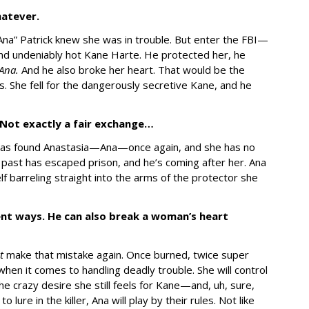
Whatever.
“Ana” Patrick knew she was in trouble. But enter the FBI—
 and undeniably hot Kane Harte. He protected her, he
Ana.
And he also broke her heart. That would be the
. She fell for the dangerously secretive Kane, and he
 Not exactly a fair exchange…
as found Anastasia—Ana—once again, and she has no
r past has escaped prison, and he’s coming after her. Ana
f barreling straight into the arms of the protector she
rent ways. He can also break a woman’s heart
ot
make that mistake again. Once burned, twice super
hen it comes to handling deadly trouble. She will control
he crazy desire she still feels for Kane—and, uh, sure,
lure in the killer, Ana will play by their rules. Not like