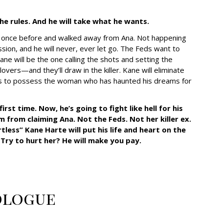
he rules. And he will take what he wants.
e once before and walked away from Ana. Not happening
session, and he will never, ever let go. The Feds want to
 Kane will be the one calling the shots and setting the
lovers—and they’ll draw in the killer. Kane will eliminate
akes to possess the woman who has haunted his dreams for
st time. Now, he’s going to fight like hell for his
 from claiming Ana. Not the Feds. Not her killer ex.
less” Kane Harte will put his life and heart on the
 Try to hurt her? He will make you pay.
ologue