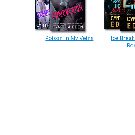
“Uh…you don’t have to do that.” Her
He glanced over at her with a frown. 
battered baseball cap pulled over his head.
Gorgeous hair.
Poison In My Veins
Ice Break
Not that Kane was
gorgeous
. Not exa
Ro
looking to be described as gorgeous. The 
to be an easy six-foot-four. And she could
man was pure muscle.
He towered over her own five-foot-four
had made her nervous. Unsure. Now, though
made her feel safe.
Hard, square jaw. Sharp, slanting che
intense hazel eyes she’d ever seen…all of 
Drop-dead sexy. But not gorgeous in the tr