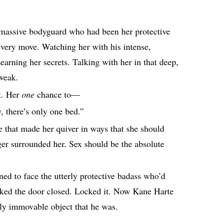
assive bodyguard who had been her protective
every move. Watching her with his intense,
Learning her secrets. Talking with her in that deep,
weak.
ht. Her
one
chance to⁠—
, there’s only one bed.”
e that made her quiver in ways that she should
ger surrounded her. Sex should be the absolute
ned to face the utterly protective badass who’d
cked the door closed. Locked it. Now Kane Harte
vely immovable object that he was.