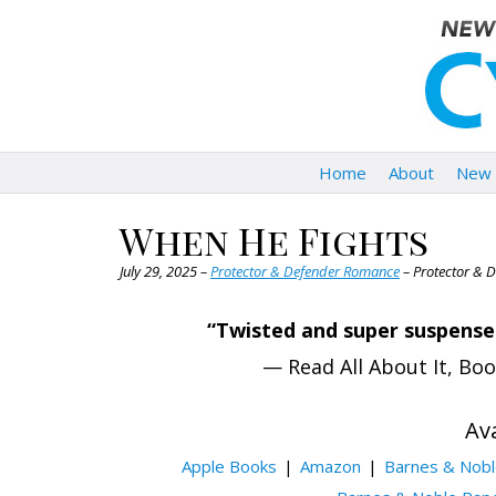
Home
About
New 
When He Fights
July 29, 2025 –
Protector & Defender Romance
– Protector & 
“Twisted and super suspensef
— Read All About It, Bo
Ava
Apple Books
Amazon
Barnes & Nob