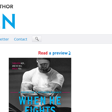
etter
Contact