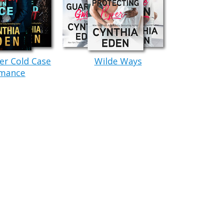
 words sounded way too high. And sharp.
Stubble lined his hard jaw, and Kane had his
 Beneath that cap, thick, dark hair waited.
er Cold Case
Wilde Ways
ctly. He was far too big and bold and dangerous-
mance
man was truly massive in size. She figured he had
n’t even guess at his weight. Every ounce of the
 height, and the first time she’d met him, his size
, it just made her feel safe. Correction, Kane
ekbones. A long blade of a nose. And the most
those features added up to
dangerously attractive.
aditional sense.