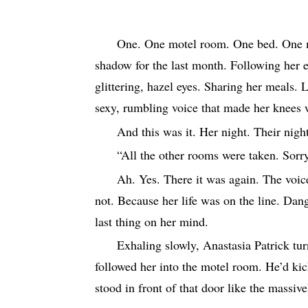
One.
One motel room. One bed. One m
shadow for the last month. Following her 
glittering, hazel eyes. Sharing her meals. 
sexy, rumbling voice that made her knees 
And this was it. Her night. Their nig
“All the other rooms were taken. Sorry
Ah. Yes. There it was again. The voic
not. Because her life was on the line. Dan
last thing on her mind.
Exhaling slowly, Anastasia Patrick tur
followed her into the motel room. He’d ki
stood in front of that door like the massi