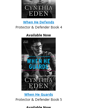
When He Defends
Protector & Defender Book 4
Available Now
When He Guards
Protector & Defender Book 5
Available Now