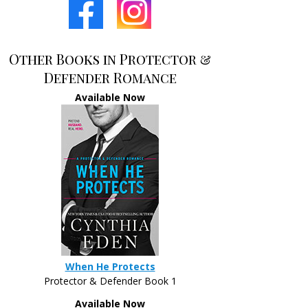
Other Books in Protector &
Defender Romance
Available Now
When He Protects
Protector & Defender Book 1
Available Now