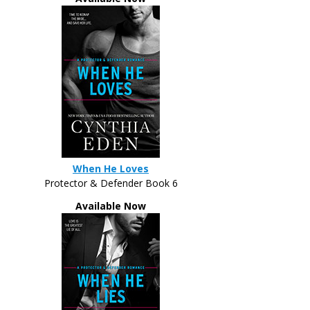
When He Loves
Protector & Defender Book 6
Available Now