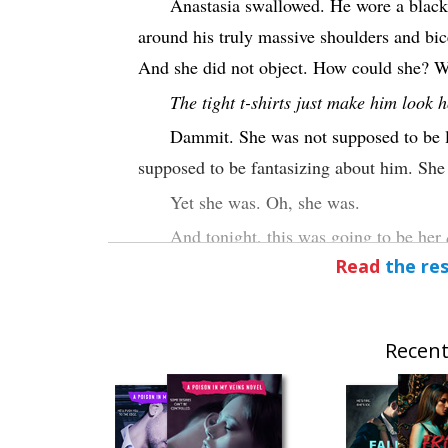
Anastasia swallowed. He wore a black t
around his truly massive shoulders and bic
And she did not object. How could she? W
The tight t-shirts just make him look h
Dammit. She was not supposed to be l
supposed to be fantasizing about him. She
Yet she was. Oh, she was.
And tonight, this was going to be her
Read
the res
attraction that threatened to rip her apart
intense, almost insanely powerful attractio
fueling her. Maybe for the first time in her 
Recent
She was going for the hero.
“I’ll sleep on the floor,” Kane added.
floor. “No big deal.”