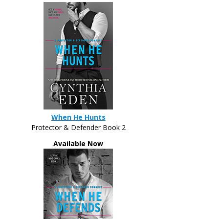
When He Hunts
Protector & Defender Book 2
Available Now