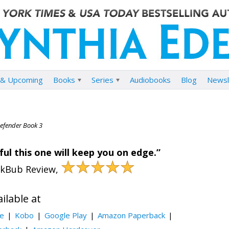
& Upcoming
Books
Series
Audiobooks
Blog
Newsl
Defender Book 3
ul this one will keep you on edge.”
★★★★★
okBub Review,
ilable at
le
Kobo
Google Play
Amazon Paperback