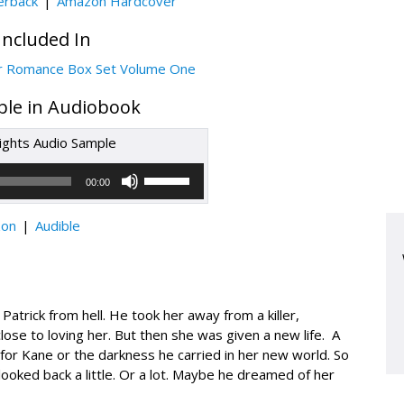
erback
Amazon Hardcover
Included In
r Romance Box Set Volume One
able in Audiobook
ghts Audio Sample
Audio
Use
Up/Down
Player
00:00
Arrow
keys
to
increase
on
Audible
or
decrease
volume.
trick from hell. He took her away from a killer,
ose to loving her. But then she was given a new life. A
r Kane or the darkness he carried in her new world. So
looked back a little. Or a lot. Maybe he dreamed of her