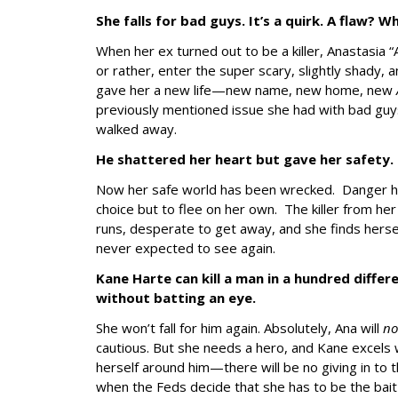
She falls for bad guys. It’s a quirk. A flaw? 
When her ex turned out to be a killer, Anastasia 
or rather, enter the super scary, slightly shady,
gave her a new life—new name, new home, new
previously mentioned issue she had with bad guys
walked away.
He shattered her heart but gave her safety.
Now her safe world has been wrecked. Danger h
choice but to flee on her own. The killer from he
runs, desperate to get away, and she finds hersel
never expected to see again.
Kane Harte can kill a man in a hundred diffe
without batting an eye.
She won’t fall for him again. Absolutely, Ana will
n
cautious. But she needs a hero, and Kane excels w
herself around him—there will be no giving in to t
when the Feds decide that she has to be the bait to 