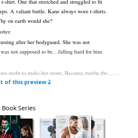
-shirt. One that stretched and struggled to fit
eps. A valiant battle. Kane always wore t-shirts.
hy on earth would she?
otter.
usting after her bodyguard. She was not
 was not supposed to be…falling hard for him.
one
night to make her move. Because maybe the
t of this preview
 wasn’t one sided. Maybe Kane felt the same
n, too. Maybe it wasn’t just adrenaline and fear
life, she wasn’t falling for the bad guy.
 Book Series
 He strode past her. Dropped their bags to said