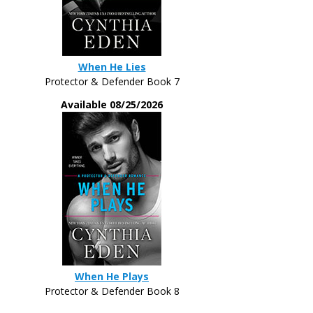
When He Lies
Protector & Defender Book 7
Available 08/25/2026
When He Plays
Protector & Defender Book 8