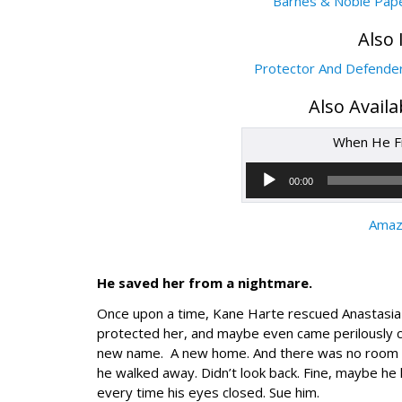
Barnes & Noble Pap
Also 
Protector And Defende
Also Avail
When He Fi
00:00
Amaz
He saved her from a nightmare.
Once upon a time, Kane Harte rescued Anastasia Pa
protected her, and maybe even came perilously cl
new name. A new home. And there was no room fo
he walked away. Didn’t look back. Fine, maybe he 
every time his eyes closed. Sue him.