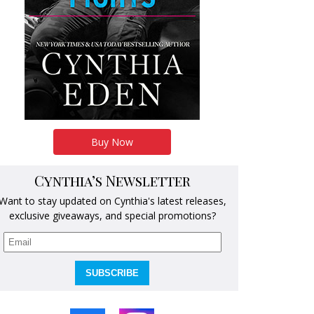
Buy Now
Cynthia’s Newsletter
Want to stay updated on Cynthia's latest releases,
exclusive giveaways, and special promotions?
SUBSCRIBE