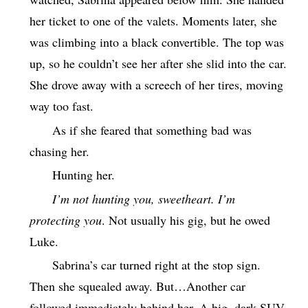
her ticket to one of the valets. Moments later, she
was climbing into a black convertible. The top was
up, so he couldn’t see her after she slid into the car.
She drove away with a screech of her tires, moving
way too fast.
As if she feared that something bad was
chasing her.
Hunting her.
I’m not hunting you, sweetheart. I’m
protecting you
. Not usually his gig, but he owed
Luke.
Sabrina’s car turned right at the stop sign.
Then she squealed away. But…Another car
followed immediately behind her. A big, dark SUV