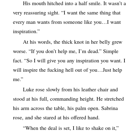
His mouth hitched into a half smile. It wasn’t a
very reassuring sight. “I want the same thing that
every man wants from someone like you…I want
inspiration.”
At his words, the thick knot in her belly grew
worse. “If you don’t help me, I’m dead.” Simple
fact. “So I will give you any inspiration you want. I
will inspire the fucking hell out of you…Just help
me.”
Luke rose slowly from his leather chair and
stood at his full, commanding height. He stretched
his arm across the table, his palm open. Sabrina
rose, and she stared at his offered hand.
“When the deal is set, I like to shake on it,”