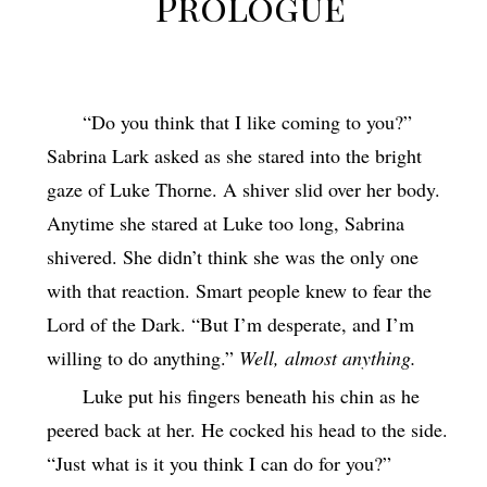
Prologue
“Do you think that I like coming to you?”
Sabrina Lark asked as she stared into the bright
gaze of Luke Thorne. A shiver slid over her body.
Anytime she stared at Luke too long, Sabrina
shivered. She didn’t think she was the only one
with that reaction. Smart people knew to fear the
Lord of the Dark. “But I’m desperate, and I’m
willing to do anything.”
Well, almost anything.
Luke put his fingers beneath his chin as he
peered back at her. He cocked his head to the side.
“Just what is it you think I can do for you?”