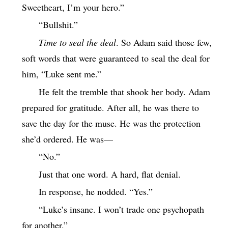
Sweetheart, I’m your hero.”
“Bullshit.”
Time to seal the deal
. So Adam said those few,
soft words that were guaranteed to seal the deal for
him, “Luke sent me.”
He felt the tremble that shook her body. Adam
prepared for gratitude. After all, he was there to
save the day for the muse. He was the protection
she’d ordered. He was—
“No.”
Just that one word. A hard, flat denial.
In response, he nodded. “Yes.”
“Luke’s insane. I won’t trade one psychopath
for another.”