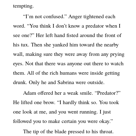
tempting.
“I’m not confused.” Anger tightened each
word. “You think I don’t know a predator when I
see one?” Her left hand fisted around the front of
his tux. Then she yanked him toward the nearby
wall, making sure they were away from any prying
eyes. Not that there was anyone out there to watch
them. All of the rich humans were inside getting
drunk. Only he and Sabrina were outside.
Adam offered her a weak smile. “Predator?”
He lifted one brow. “I hardly think so. You took
one look at me, and you went running. I just
followed you to make certain you were okay.”
The tip of the blade pressed to his throat.