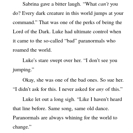
Sabrina gave a bitter laugh. “What
can’t
you
do? Every dark creature in this world jumps at your
command.” That was one of the perks of being the
Lord of the Dark. Luke had ultimate control when
it came to the so-called “bad” paranormals who
roamed the world.
Luke’s stare swept over her. “I don’t see you
jumping.”
Okay, she was one of the bad ones. So sue her.
“I didn’t ask for this. I never asked for
any
of this.”
Luke let out a long sigh. “Like I haven’t heard
that line before. Same song, same old dance.
Paranormals are always whining for the world to
change.”