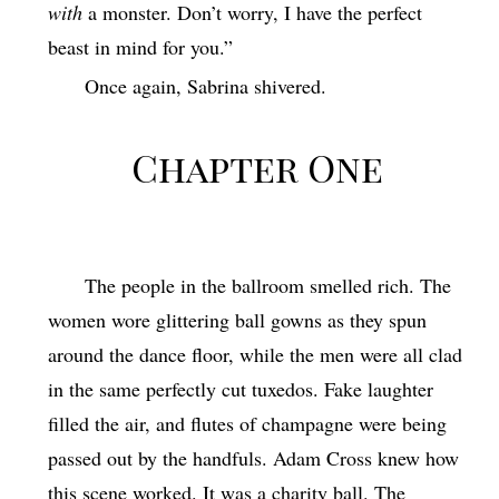
with
a monster. Don’t worry, I have the perfect
beast in mind for you.”
Once again, Sabrina shivered.
Chapter One
The people in the ballroom smelled rich. The
women wore glittering ball gowns as they spun
around the dance floor, while the men were all clad
in the same perfectly cut tuxedos. Fake laughter
filled the air, and flutes of champagne were being
passed out by the handfuls. Adam Cross knew how
this scene worked. It was a charity ball. The