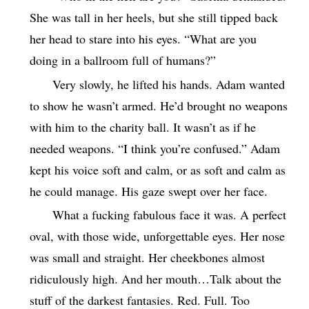
She was tall in her heels, but she still tipped back
her head to stare into his eyes. “What are you
doing in a ballroom full of humans?”
Very slowly, he lifted his hands. Adam wanted
to show he wasn’t armed. He’d brought no weapons
with him to the charity ball. It wasn’t as if he
needed weapons. “I think you’re confused.” Adam
kept his voice soft and calm, or as soft and calm as
he could manage. His gaze swept over her face.
What a fucking fabulous face it was. A perfect
oval, with those wide, unforgettable eyes. Her nose
was small and straight. Her cheekbones almost
ridiculously high. And her mouth…Talk about the
stuff of the darkest fantasies. Red. Full. Too