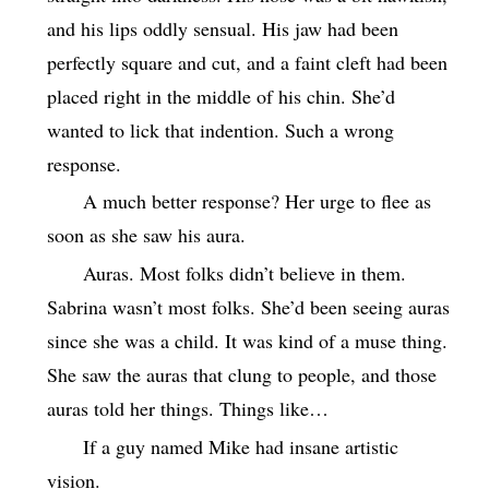
and his lips oddly sensual. His jaw had been
perfectly square and cut, and a faint cleft had been
placed right in the middle of his chin. She’d
wanted to lick that indention. Such a wrong
response.
A much better response? Her urge to flee as
soon as she saw his aura.
Auras. Most folks didn’t believe in them.
Sabrina wasn’t most folks. She’d been seeing auras
since she was a child. It was kind of a muse thing.
She saw the auras that clung to people, and those
auras told her things. Things like…
If a guy named Mike had insane artistic
vision.