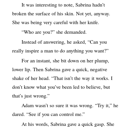
It was interesting to note, Sabrina hadn’t
broken the surface of his skin. Not yet, anyway.
She was being very careful with her knife.
“Who are you?” she demanded.
Instead of answering, he asked, “Can you
really inspire a man to do anything you want?”
For an instant, she bit down on her plump,
lower lip. Then Sabrina gave a quick, negative
shake of her head. “That isn’t the way it works. I
don’t know what you’ve been led to believe, but
that’s just wrong.”
Adam wasn’t so sure it was wrong. “Try it,” he
dared. “See if you can control me.”
At his words, Sabrina gave a quick gasp. She