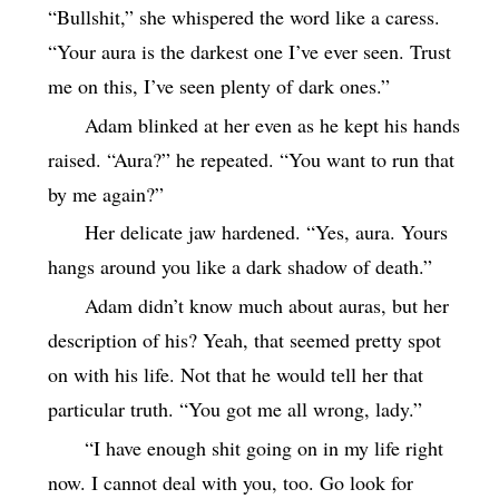
“Bullshit,” she whispered the word like a caress.
“Your aura is the darkest one I’ve ever seen. Trust
me on this, I’ve seen plenty of dark ones.”
Adam blinked at her even as he kept his hands
raised. “Aura?” he repeated. “You want to run that
by me again?”
Her delicate jaw hardened. “Yes, aura. Yours
hangs around you like a dark shadow of death.”
Adam didn’t know much about auras, but her
description of his? Yeah, that seemed pretty spot
on with his life. Not that he would tell her that
particular truth. “You got me all wrong, lady.”
“I have enough shit going on in my life right
now. I cannot deal with you, too. Go look for