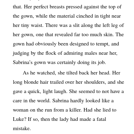
that. Her perfect breasts pressed against the top of
the gown, while the material cinched in tight near
her tiny waist. There was a slit along the left leg of
her gown, one that revealed far too much skin. The
gown had obviously been designed to tempt, and
judging by the flock of admiring males near her,
Sabrina’s gown was certainly doing its job.
As he watched, she tilted back her head. Her
long blonde hair trailed over her shoulders, and she
gave a quick, light laugh. She seemed to not have a
care in the world. Sabrina hardly looked like a
woman on the run from a killer. Had she lied to
Luke? If so, then the lady had made a fatal
mistake.