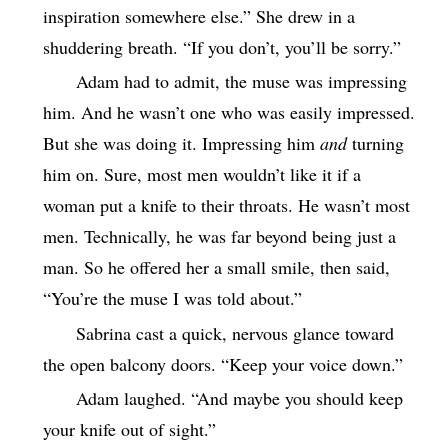
inspiration somewhere else.” She drew in a
shuddering breath. “If you don’t, you’ll be sorry.”
Adam had to admit, the muse was impressing
him. And he wasn’t one who was easily impressed.
But she was doing it. Impressing him
and
turning
him on. Sure, most men wouldn’t like it if a
woman put a knife to their throats. He wasn’t most
men. Technically, he was far beyond being just a
man. So he offered her a small smile, then said,
“You’re the muse I was told about.”
Sabrina cast a quick, nervous glance toward
the open balcony doors. “Keep your voice down.”
Adam laughed. “And maybe you should keep
your knife out of sight.”