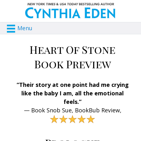
Menu
Heart Of Stone
Book Preview
“Their story at one point had me crying
like the baby I am, all the emotional
feels.”
— Book Snob Sue, BookBub Review,
★★★★★