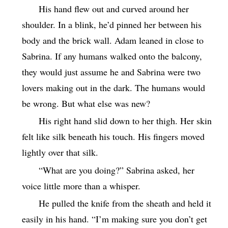
His hand flew out and curved around her
shoulder. In a blink, he’d pinned her between his
body and the brick wall. Adam leaned in close to
Sabrina. If any humans walked onto the balcony,
they would just assume he and Sabrina were two
lovers making out in the dark. The humans would
be wrong. But what else was new?
His right hand slid down to her thigh. Her skin
felt like silk beneath his touch. His fingers moved
lightly over that silk.
“What are you doing?” Sabrina asked, her
voice little more than a whisper.
He pulled the knife from the sheath and held it
easily in his hand. “I’m making sure you don’t get