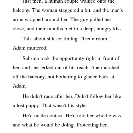
Just then, a human couple walked onto the
balcony. The woman staggered a bit, and the man’s
arms wrapped around her. The guy pulled her
close, and their mouths met in a deep, hungry kiss.
Talk about shit for timing. “Get a room,”
Adam muttered.
Sabrina took the opportunity right in front of
her, and she jerked out of his reach. She marched
off the balcony, not bothering to glance back at
Adam.
He didn’t race after her. Didn’t follow her like
a lost puppy. That wasn’t his style.
He’d made contact. He’d told her who he was
and what he would be doing. Protecting her.