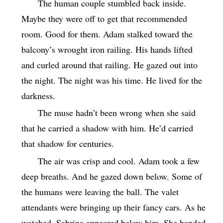
The human couple stumbled back inside.
Maybe they were off to get that recommended
room. Good for them. Adam stalked toward the
balcony’s wrought iron railing. His hands lifted
and curled around that railing. He gazed out into
the night. The night was his time. He lived for the
darkness.
The muse hadn’t been wrong when she said
that he carried a shadow with him. He’d carried
that shadow for centuries.
The air was crisp and cool. Adam took a few
deep breaths. And he gazed down below. Some of
the humans were leaving the ball. The valet
attendants were bringing up their fancy cars. As he
watched, Sabrina appeared below him. She handed