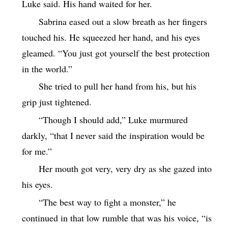
Luke said. His hand waited for her.
Sabrina eased out a slow breath as her fingers
touched his. He squeezed her hand, and his eyes
gleamed. “You just got yourself the best protection
in the world.”
She tried to pull her hand from his, but his
grip just tightened.
“Though I should add,” Luke murmured
darkly, “that I never said the inspiration would be
for me.”
Her mouth got very, very dry as she gazed into
his eyes.
“The best way to fight a monster,” he
continued in that low rumble that was his voice, “is