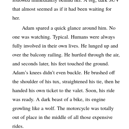
that almost seemed as if it had been waiting for
her.
Adam spared a quick glance around him. No
one was watching. Typical. Humans were always
fully involved in their own lives. He lunged up and
over the balcony railing. He hurtled through the air,
and seconds later, his feet touched the ground.
Adam’s knees didn’t even buckle. He brushed off
the shoulder of his tux, straightened his tie, then he
handed his own ticket to the valet. Soon, his ride
was ready. A dark beast of a bike, its engine
growling like a wolf. The motorcycle was totally
out of place in the middle of all those expensive
rides.