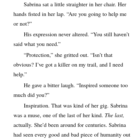
Sabrina sat a little straighter in her chair. Her
hands fisted in her lap. “Are you going to help me
or not?”
His expression never altered. “You still haven’t
said what you need.”
“Protection,” she gritted out. “Isn’t that
obvious? I’ve got a killer on my trail, and I need
help.”
He gave a bitter laugh. “Inspired someone too
much did you?”
Inspiration. That was kind of her gig. Sabrina
was a muse, one of the last of her kind.
The last,
actually. She’d been around for centuries. Sabrina
had seen every good and bad piece of humanity out