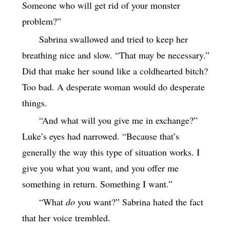
Someone who will get rid of your monster
problem?”
Sabrina swallowed and tried to keep her
breathing nice and slow. “That may be necessary.”
Did that make her sound like a coldhearted bitch?
Too bad. A desperate woman would do desperate
things.
“And what will you give me in exchange?”
Luke’s eyes had narrowed. “Because that’s
generally the way this type of situation works. I
give you what you want, and you offer me
something in return. Something I want.”
“What
do
you want?” Sabrina hated the fact
that her voice trembled.