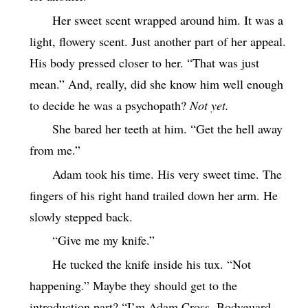
Her sweet scent wrapped around him. It was a
light, flowery scent. Just another part of her appeal.
His body pressed closer to her. “That was just
mean.” And, really, did she know him well enough
to decide he was a psychopath?
Not yet.
She bared her teeth at him. “Get the hell away
from me.”
Adam took his time. His very sweet time. The
fingers of his right hand trailed down her arm. He
slowly stepped back.
“Give me my knife.”
He tucked the knife inside his tux. “Not
happening.” Maybe they should get to the
introduction part? “I’m Adam Cross. Bodyguard