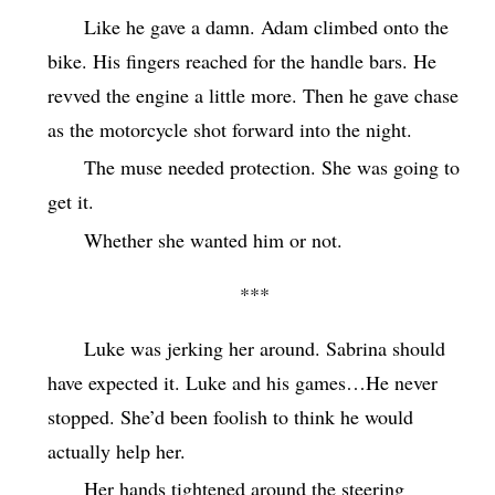
Like he gave a damn. Adam climbed onto the
bike. His fingers reached for the handle bars. He
revved the engine a little more. Then he gave chase
as the motorcycle shot forward into the night.
The muse needed protection. She was going to
get it.
Whether she wanted him or not.
***
Luke was jerking her around. Sabrina should
have expected it. Luke and his games…He never
stopped. She’d been foolish to think he would
actually help her.
Her hands tightened around the steering