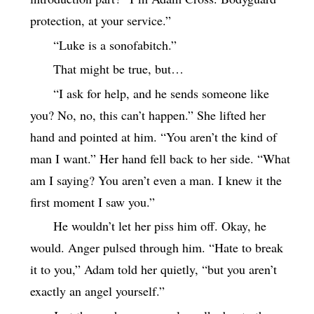
protection, at your service.”
“Luke is a sonofabitch.”
That might be true, but…
“I ask for help, and he sends someone like
you? No, no, this can’t happen.” She lifted her
hand and pointed at him. “You aren’t the kind of
man I want.” Her hand fell back to her side. “What
am I saying? You aren’t even a man. I knew it the
first moment I saw you.”
He wouldn’t let her piss him off. Okay, he
would. Anger pulsed through him. “Hate to break
it to you,” Adam told her quietly, “but you aren’t
exactly an angel yourself.”