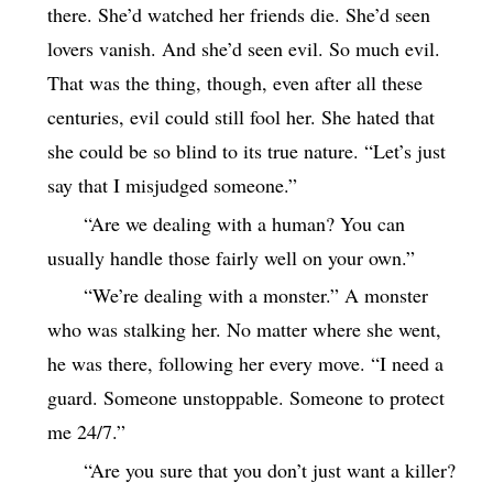
there. She’d watched her friends die. She’d seen
lovers vanish. And she’d seen evil. So much evil.
That was the thing, though, even after all these
centuries, evil could still fool her. She hated that
she could be so blind to its true nature. “Let’s just
say that I misjudged someone.”
“Are we dealing with a human? You can
usually handle those fairly well on your own.”
“We’re dealing with a monster.” A monster
who was stalking her. No matter where she went,
he was there, following her every move. “I need a
guard. Someone unstoppable. Someone to protect
me 24/7.”
“Are you sure that you don’t just want a killer?