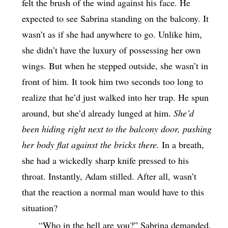
felt the brush of the wind against his face. He
expected to see Sabrina standing on the balcony. It
wasn’t as if she had anywhere to go. Unlike him,
she didn’t have the luxury of possessing her own
wings. But when he stepped outside, she wasn’t in
front of him. It took him two seconds too long to
realize that he’d just walked into her trap. He spun
around, but she’d already lunged at him.
She’d
been hiding right next to the balcony door, pushing
her body flat against the bricks there.
In a breath,
she had a wickedly sharp knife pressed to his
throat. Instantly, Adam stilled. After all, wasn’t
that the reaction a normal man would have to this
situation?
“Who in the hell are you?” Sabrina demanded.