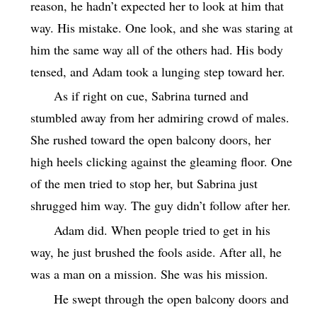
reason, he hadn’t expected her to look at him that
way. His mistake. One look, and she was staring at
him the same way all of the others had. His body
tensed, and Adam took a lunging step toward her.
As if right on cue, Sabrina turned and
stumbled away from her admiring crowd of males.
She rushed toward the open balcony doors, her
high heels clicking against the gleaming floor. One
of the men tried to stop her, but Sabrina just
shrugged him way. The guy didn’t follow after her.
Adam did. When people tried to get in his
way, he just brushed the fools aside. After all, he
was a man on a mission. She was his mission.
He swept through the open balcony doors and