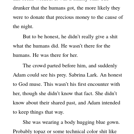
drunker that the humans got, the more likely they
were to donate that precious money to the cause of
the night.
But to be honest, he didn’t really give a shit
what the humans did. He wasn’t there for the
humans. He was there for her.
The crowd parted before him, and suddenly
Adam could see his prey. Sabrina Lark. An honest
to God muse. This wasn’t his first encounter with
her, though she didn’t know that fact. She didn’t
know about their shared past, and Adam intended
to keep things that way.
She was wearing a body hugging blue gown.
Probably topaz or some technical color shit like