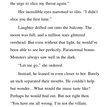
the urge to slice my throat again.”
Her incredible eyes narrowed to slits. “I didn’t
slice you the first time.”
Laughter drifted out onto the balcony. The
moon was full, and a million stars glittered
overhead. But even without that light, he would’ve
been able to see her perfectly. Paranormal bonus.
Monsters always saw well in the dark.
“Let me go,” she ordered.
Instead, he leaned in even closer to her. Barely
an inch separated their mouths. He couldn’t help
but wonder…What would the muse taste like?
Perhaps he would find out. But not right then.
“You have me all wrong. I’m not the villain.