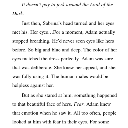
It doesn’t pay to jerk around the Lord of the
Dark.
Just then, Sabrina’s head turned and her eyes
met his. Her eyes…For a moment, Adam actually
stopped breathing. He’d never seen eyes like hers
before. So big and blue and deep. The color of her
eyes matched the dress perfectly. Adam was sure
that was deliberate. She knew her appeal, and she
was fully using it. The human males would be
helpless against her.
But as she stared at him, something happened
to that beautiful face of hers.
Fear
. Adam knew
that emotion when he saw it. All too often, people
looked at him with fear in their eyes. For some