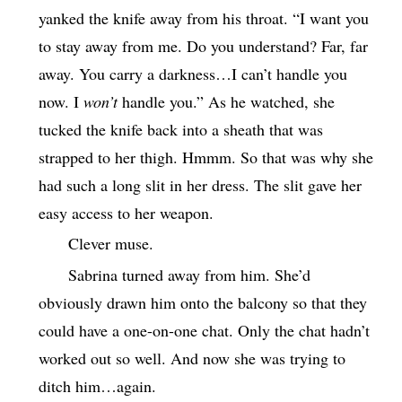
yanked the knife away from his throat. “I want you
to stay away from me. Do you understand? Far, far
away. You carry a darkness…I can’t handle you
now. I
won’t
handle you.” As he watched, she
tucked the knife back into a sheath that was
strapped to her thigh. Hmmm. So that was why she
had such a long slit in her dress. The slit gave her
easy access to her weapon.
Clever muse.
Sabrina turned away from him. She’d
obviously drawn him onto the balcony so that they
could have a one-on-one chat. Only the chat hadn’t
worked out so well. And now she was trying to
ditch him…again.