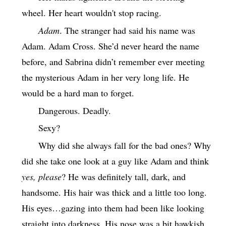
wheel. Her heart wouldn't stop racing.
Adam
. The stranger had said his name was
Adam. Adam Cross. She’d never heard the name
before, and Sabrina didn’t remember ever meeting
the mysterious Adam in her very long life. He
would be a hard man to forget.
Dangerous. Deadly.
Sexy?
Why did she always fall for the bad ones? Why
did she take one look at a guy like Adam and think
yes, please
? He was definitely tall, dark, and
handsome. His hair was thick and a little too long.
His eyes…gazing into them had been like looking
straight into darkness. His nose was a bit hawkish,