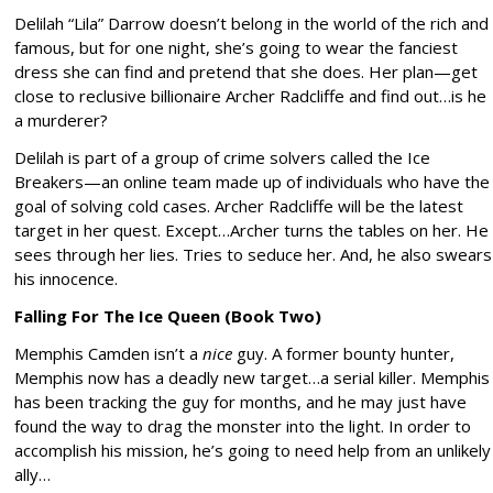
Delilah “Lila” Darrow doesn’t belong in the world of the rich and
famous, but for one night, she’s going to wear the fanciest
dress she can find and pretend that she does. Her plan—get
close to reclusive billionaire Archer Radcliffe and find out…is he
a murderer?
Delilah is part of a group of crime solvers called the Ice
Breakers—an online team made up of individuals who have the
goal of solving cold cases. Archer Radcliffe will be the latest
target in her quest. Except…Archer turns the tables on her. He
sees through her lies. Tries to seduce her. And, he also swears
his innocence.
Falling For The Ice Queen (Book Two)
Memphis Camden isn’t a
nice
guy. A former bounty hunter,
Memphis now has a deadly new target…a serial killer. Memphis
has been tracking the guy for months, and he may just have
found the way to drag the monster into the light. In order to
accomplish his mission, he’s going to need help from an unlikely
ally…