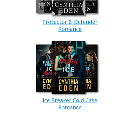
Protector & Defender
Romance
Ice Breaker Cold Case
Romance