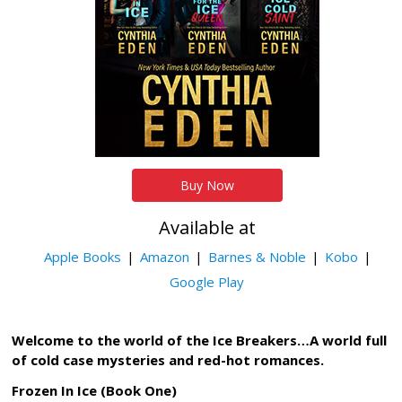
Buy Now
Available at
Apple Books
Amazon
Barnes & Noble
Kobo
Google Play
Welcome to the world of the Ice Breakers…A world full
of cold case mysteries and red-hot romances.
Frozen In Ice (Book One)