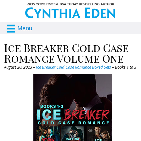
Menu
Ice Breaker Cold Case
Romance Volume One
August 20, 2023 –
Ice Breaker Cold Case Romance Boxed Sets
– Books 1 to 3