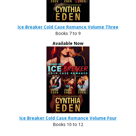
Ice Breaker Cold Case Romance Volume Three
Books 7 to 9
Available Now
Ice Breaker Cold Case Romance Volume Four
Books 10 to 12