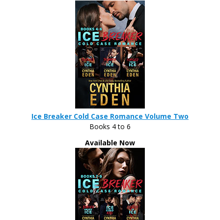
Ice Breaker Cold Case Romance Volume Two
Books 4 to 6
Available Now