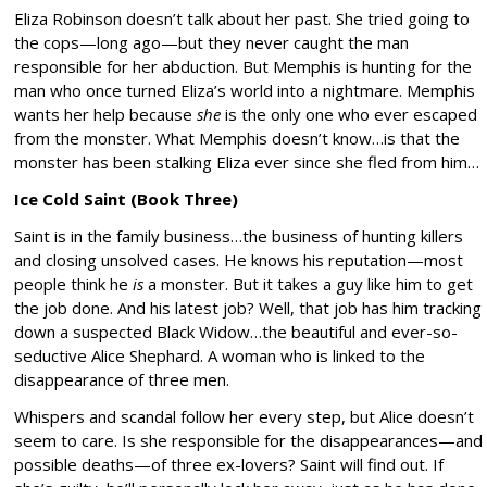
Eliza Robinson doesn’t talk about her past. She tried going to
the cops—long ago—but they never caught the man
responsible for her abduction. But Memphis is hunting for the
man who once turned Eliza’s world into a nightmare. Memphis
wants her help because
she
is the only one who ever escaped
from the monster. What Memphis doesn’t know…is that the
monster has been stalking Eliza ever since she fled from him…
Ice Cold Saint (Book Three)
Saint is in the family business…the business of hunting killers
and closing unsolved cases. He knows his reputation—most
people think he
is
a monster. But it takes a guy like him to get
the job done. And his latest job? Well, that job has him tracking
down a suspected Black Widow…the beautiful and ever-so-
seductive Alice Shephard. A woman who is linked to the
disappearance of three men.
Whispers and scandal follow her every step, but Alice doesn’t
seem to care. Is she responsible for the disappearances—and
possible deaths—of three ex-lovers? Saint will find out. If