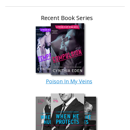
Recent Book Series
Poison In My Veins