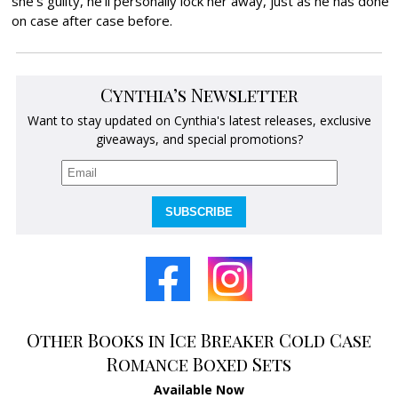
she’s guilty, he’ll personally lock her away, just as he has done
on case after case before.
Cynthia’s Newsletter
Want to stay updated on Cynthia's latest releases, exclusive
giveaways, and special promotions?
SUBSCRIBE
Other Books in Ice Breaker Cold Case
Romance Boxed Sets
Available Now