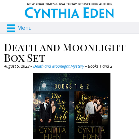
Menu
Death and Moonlight
Box Set
August 5, 2023 –
Death and Moonlight Mystery
– Books 1 and 2