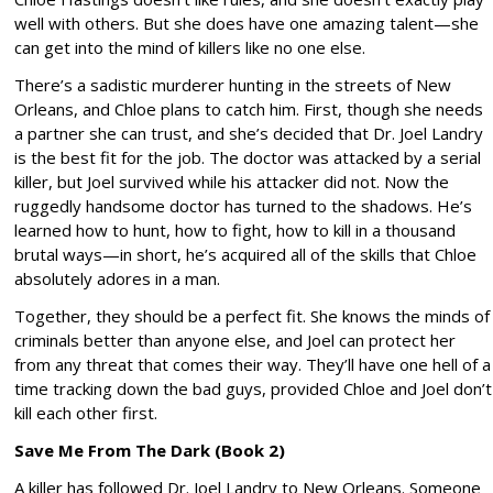
well with others. But she does have one amazing talent—she
can get into the mind of killers like no one else.
There’s a sadistic murderer hunting in the streets of New
Orleans, and Chloe plans to catch him. First, though she needs
a partner she can trust, and she’s decided that Dr. Joel Landry
is the best fit for the job. The doctor was attacked by a serial
killer, but Joel survived while his attacker did not. Now the
ruggedly handsome doctor has turned to the shadows. He’s
learned how to hunt, how to fight, how to kill in a thousand
brutal ways—in short, he’s acquired all of the skills that Chloe
absolutely adores in a man.
Together, they should be a perfect fit. She knows the minds of
criminals better than anyone else, and Joel can protect her
from any threat that comes their way. They’ll have one hell of a
time tracking down the bad guys, provided Chloe and Joel don’t
kill each other first.
Save Me From The Dark (Book 2)
A killer has followed Dr. Joel Landry to New Orleans. Someone