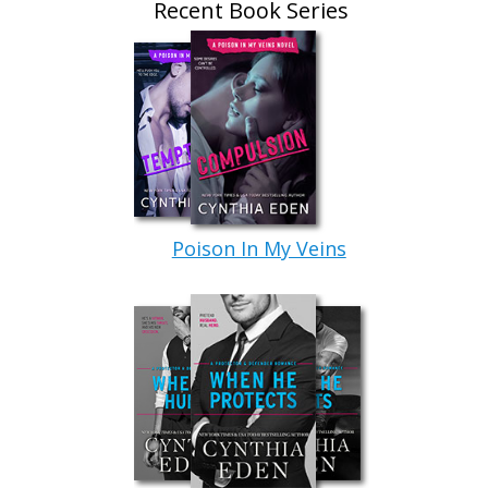
Recent Book Series
Poison In My Veins