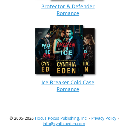
Protector & Defender
Romance
Ice Breaker Cold Case
Romance
© 2005-2026
Hocus Pocus Publishing, Inc.
•
Privacy Policy
•
info@cynthiaeden.com