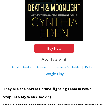
Buy Now
Available at
Apple Books
Amazon
Barnes & Noble
Kobo
Google Play
They are the hottest crime-fighting team in town…
Step Into My Web (Book 1)
Chloe Hastings doesn’t like rules, and she doesn’t exactly play