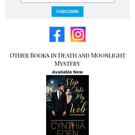
SUBSCRIBE
Other Books in Death and Moonlight
Mystery
Available Now