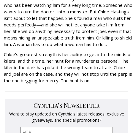
who has been watching him for a very long time. Someone who
wants to turn the doctor…into a monster. But Chloe Hastings
isn’t about to let that happen. She’s found a man who suits her
needs perfectly—and she will not let anyone take him from
her. She will do anything necessary to protect Joel, even if that
means hiding an unspeakable truth from him. Or killing to shield
him. A woman has to do what a woman has to do…
Chloe’s greatest strength is her ability to get into the minds of
killers, and this time, her hunt for a murderer is personal. The
killer in the dark has picked the wrong team to attack. Chloe
and Joel are on the case, and they will not stop until the perp is
the one begging for mercy. The hunt is on.
Cynthia’s Newsletter
Want to stay updated on Cynthia's latest releases, exclusive
giveaways, and special promotions?