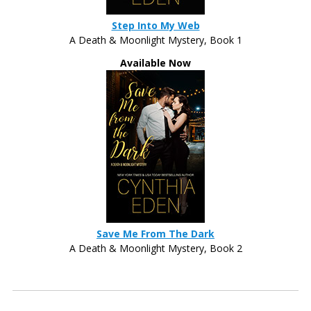
Step Into My Web
A Death & Moonlight Mystery, Book 1
Available Now
Save Me From The Dark
A Death & Moonlight Mystery, Book 2